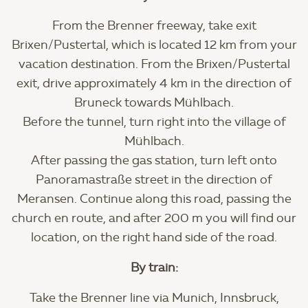
From the Brenner freeway, take exit
Brixen/Pustertal, which is located 12 km from your
vacation destination. From the Brixen/Pustertal
exit, drive approximately 4 km in the direction of
Bruneck towards Mühlbach.
Before the tunnel, turn right into the village of
Mühlbach.
After passing the gas station, turn left onto
Panoramastraße street in the direction of
Meransen. Continue along this road, passing the
church en route, and after 200 m you will find our
location, on the right hand side of the road.
By train:
Take the Brenner line via Munich, Innsbruck,