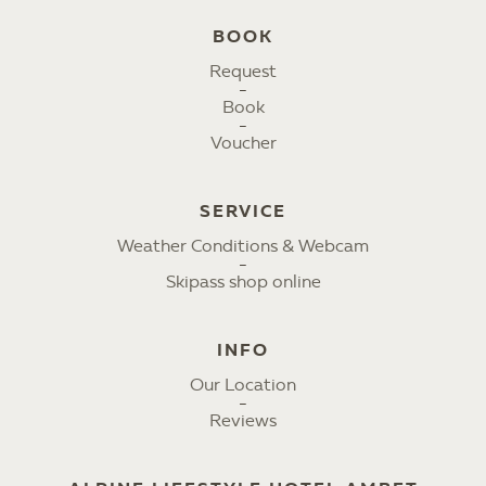
BOOK
Request
Book
Voucher
SERVICE
Weather Conditions & Webcam
Skipass shop online
INFO
Our Location
Reviews