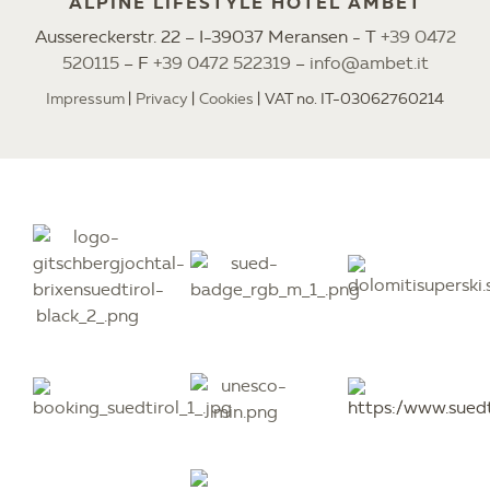
ALPINE LIFESTYLE HOTEL AMBET
Aussereckerstr. 22 – I-39037 Meransen - T
+39 0472
520115
– F
+39 0472 522319
–
info@ambet.it
Impressum
Privacy
Cookies
VAT no. IT-03062760214