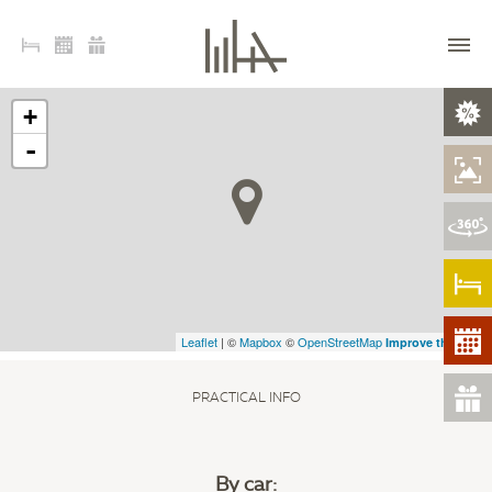
+
-
Leaflet
| ©
Mapbox
©
OpenStreetMap
Improve this map
PRACTICAL INFO
By car
: