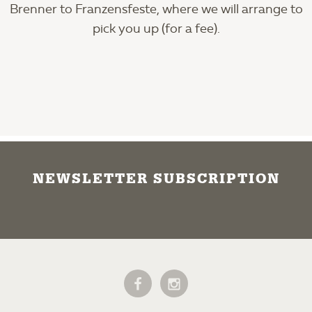
Brenner to Franzensfeste, where we will arrange to
pick you up (for a fee).
NEWSLETTER SUBSCRIPTION