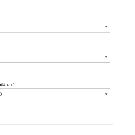
ildren