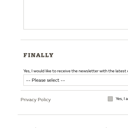
FINALLY
Yes, I would like to receive the newsletter with the latest 
Yes, I
Privacy Policy