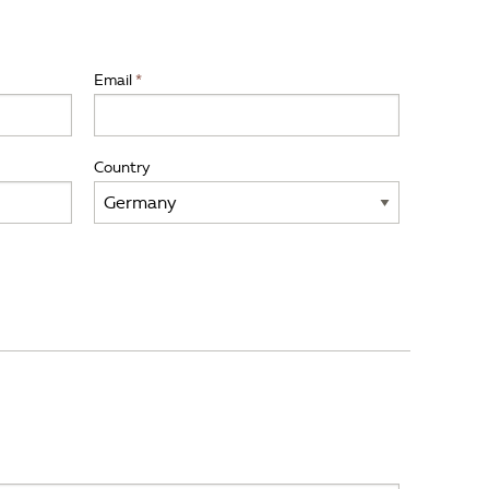
Email
Country