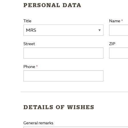
PERSONAL DATA
Title
Name
Street
ZIP
Phone
DETAILS OF WISHES
General remarks