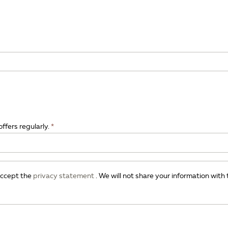
offers regularly.
 accept the
privacy statement
. We will not share your information with 