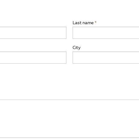
Last name
City