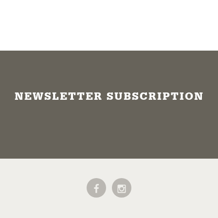
NEWSLETTER SUBSCRIPTION