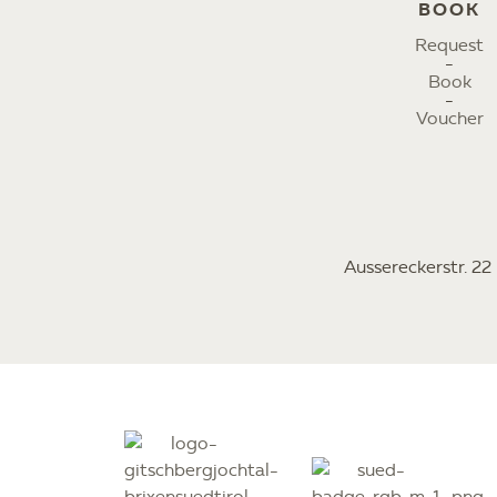
BOOK
Request
Book
Voucher
Aussereckerstr. 2