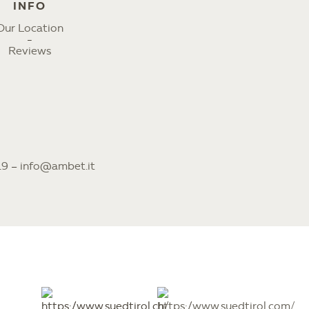
INFO
Our Location
Reviews
19
–
info@ambet.it