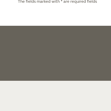
The fields marked with * are required fields