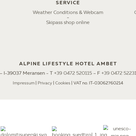
SERVICE
Weather Conditions & Webcam
Skipass shop online
ALPINE LIFESTYLE HOTEL AMBET
2 – I-39037 Meransen - T
+39 0472 520115
– F
+39 0472 5223
Impressum
Privacy
Cookies
VAT no. IT-03062760214