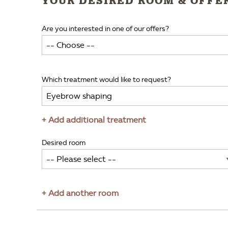
YOUR DESIRED ROOM & OFFE
Are you interested in one of our offers?
Which treatment would like to request?
+ Add additional treatment
Desired room
+ Add another room