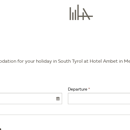
modation for your holiday in South Tyrol at Hotel Ambet in M
Departure