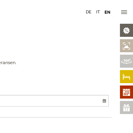
DE
IT
EN
eransen.