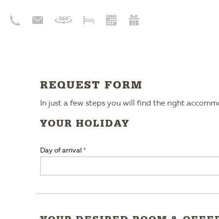
REQUEST FORM
In just a few steps you will find the right accom
YOUR HOLIDAY
Day of arrival