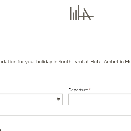
modation for your holiday in South Tyrol at Hotel Ambet in M
Departure