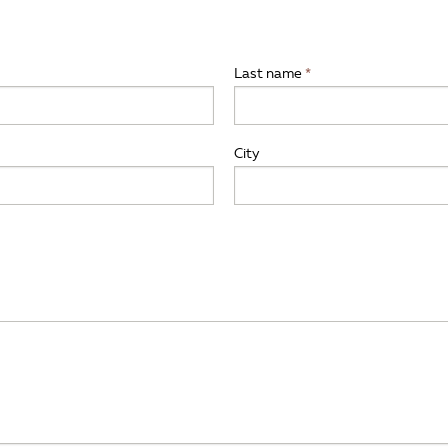
Last name
City