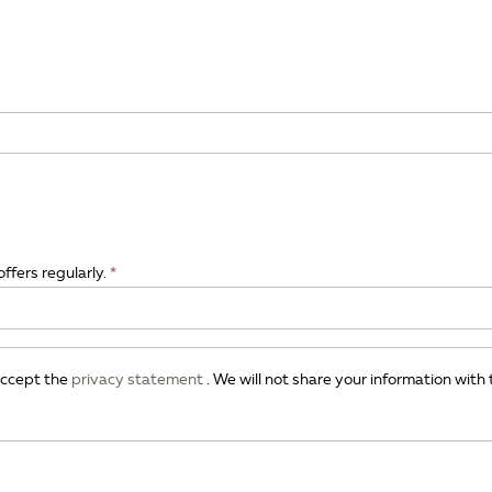
offers regularly.
 accept the
privacy statement
. We will not share your information with 