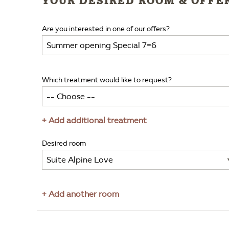
YOUR DESIRED ROOM & OFFE
Are you interested in one of our offers?
Which treatment would like to request?
+ Add additional treatment
Desired room
+ Add another room