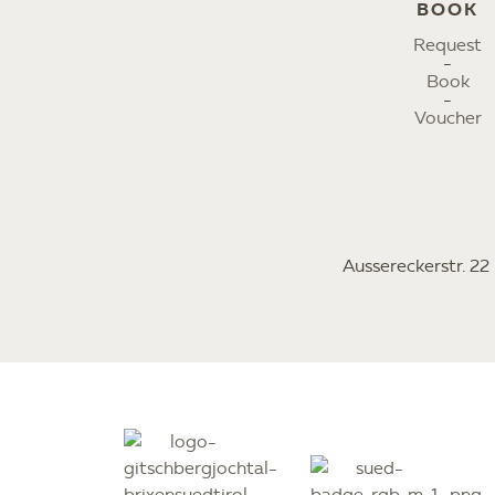
BOOK
Request
Book
Voucher
Aussereckerstr. 2