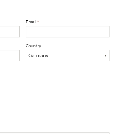
Email
Country