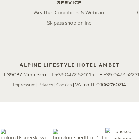
SERVICE
Weather Conditions & Webcam
Skipass shop online
ALPINE LIFESTYLE HOTEL AMBET
2 – I-39037 Meransen - T
+39 0472 520115
– F
+39 0472 5223
Impressum
Privacy
Cookies
VAT no. IT-03062760214