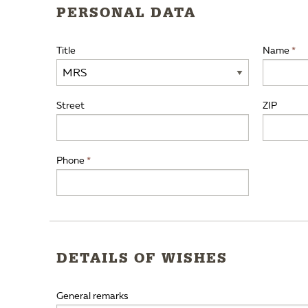
PERSONAL DATA
Title
Name
Street
ZIP
Phone
DETAILS OF WISHES
General remarks