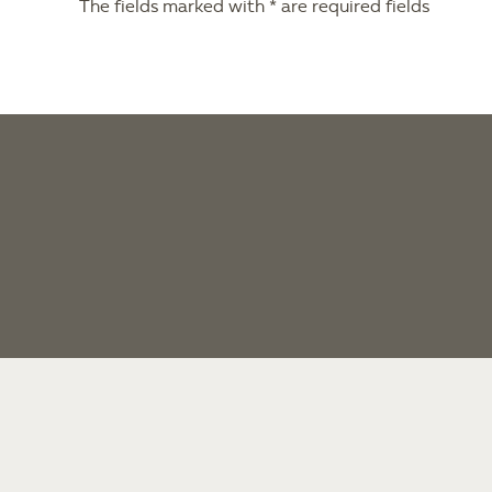
The fields marked with * are required fields