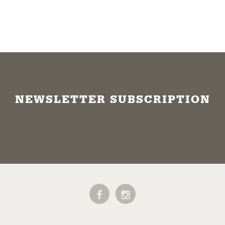
NEWSLETTER SUBSCRIPTION