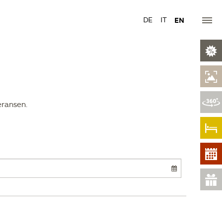
DE
IT
EN
eransen.