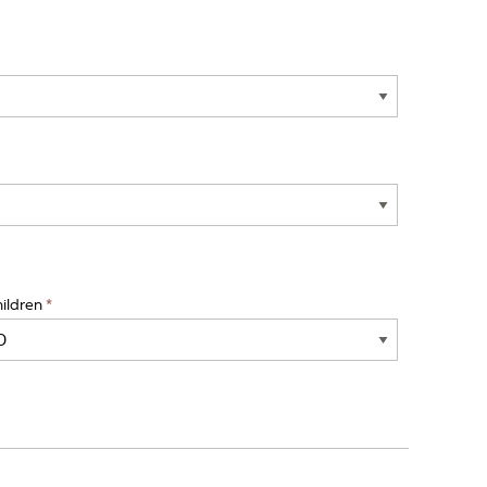
ildren