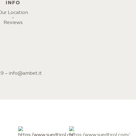
INFO
Our Location
Reviews
19
–
info@ambet.it