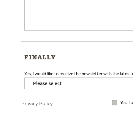
FINALLY
Yes, I would like to receive the newsletter with the latest 
Yes, I
Privacy Policy