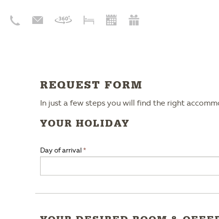
REQUEST FORM
In just a few steps you will find the right accom
YOUR HOLIDAY
Day of arrival