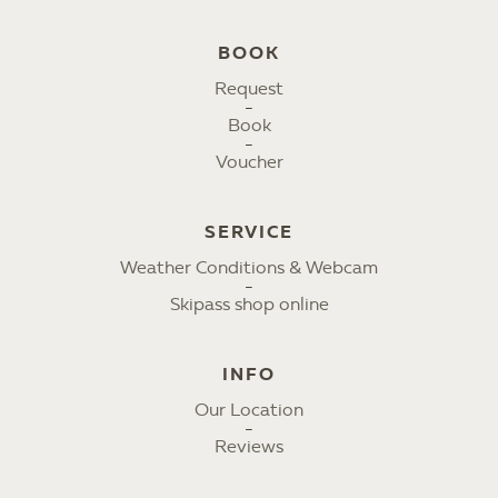
BOOK
Request
Book
Voucher
SERVICE
Weather Conditions & Webcam
Skipass shop online
INFO
Our Location
Reviews