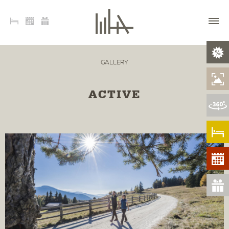
GALLERY
ACTIVE