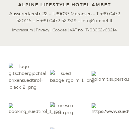
ALPINE LIFESTYLE HOTEL AMBET
Aussereckerstr. 22 – I-39037 Meransen - T
+39 0472
520115
– F
+39 0472 522319
–
info@ambet.it
Impressum
Privacy
Cookies
VAT no. IT-03062760214