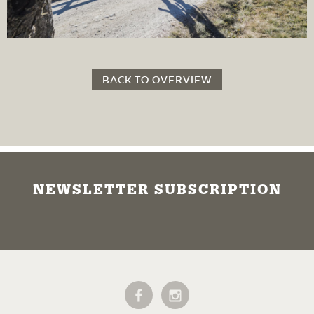
BACK TO OVERVIEW
NEWSLETTER SUBSCRIPTION